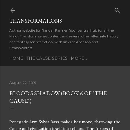
Skip to main content
TRANSFORMATIONS
Author website for Randall Farmer. Your central hub for all the
Major Transform series content and several other alternate history
and fantasy science fiction, with links to Amazon and
Smashwords!
HOME
THE CAUSE SERIES
MORE…
August 22, 2019
BLOOD'S SHADOW (BOOK 6 OF "THE
CAUSE")
Renegade Arm Sylvia Bass makes her move, throwing the
Cause and civilization itself into chaos.
The forces of