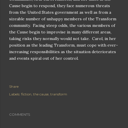
Cause begin to respond, they face numerous threats
from the United States government as well as from a
sizeable number of unhappy members of the Transform
community.
Facing steep odds, the various members of
the Cause begin to improvise in many different areas,
taking risks they normally would not take.
Carol, in her
position as the leading Transform, must cope with ever-
increasing responsibilities as the situation deteriorates
and events spiral out of her control.
Share
Labels:
fiction
the cause
transform
COMMENTS