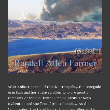
After a short period of relative tranquility, the renegade
Arm Bass and her enslaved allies, who are mostly
remnants of the old Hunter Empire, strike at both
civilization and the Transform community.
As the
Commander, Arm Carol Hancock, and her allies in the