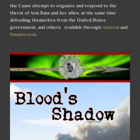
the Cause attempt to organize and respond to the
threat of Arm Bass and her allies, at the same time
defending themselves from the United States
government, and others. Available through
Amazon
and
Smashwords
.